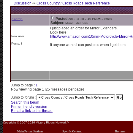
Discussion
->
Cross Country / Cross Roads Tech Reference
Posted
dkamp
2012-11-28 7:40 PM (#127669)
Subject:
Mirror Extenders
I just placed an order for Mirror Extenders.
Look here:
New user
http://www.amazon.com/10mm-Motorcycle-Mirror-Ri
Posts: 3
if anyone wants I can post pics when I get them.
Jump to page :
1
Now viewing page 1 [25 messages per page]
Jump to forum :
Search this forum
Printer friendly version
E-mail a link to this thread
Copyright © 2007-2026 Victory Riders Network™
Main Forum Sections
Specific Content
Business