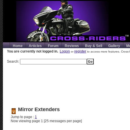
Home
Articles
Forum
Reviews
Buy & Sell
Gallery
M
You are currently not logged in.
Logon
register
or
to access more features. Cross-
Search:
Mirror Extenders
Jump to page :
1
Now viewing page 1 [25 messages per page]