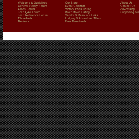
Welcome & Guidelines
Our Store
About Us
General Victory Forum
Event Calendar
Contact Us
Cross Forum
Victory Parts Listing
Advertising
Tech Q&A Forum
Biker Movie Listing
Supporting our
Tech Reference Forum
Vendor & Resource Links
Classifieds
Lodging & Adventure Offers
Reviews
Free Downloads