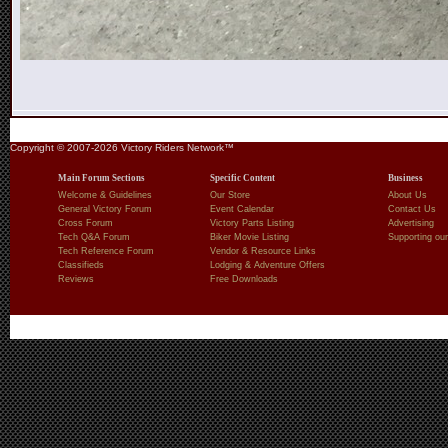
Copyright © 2007-2026 Victory Riders Network™
Main Forum Sections
Specific Content
Business
Welcome & Guidelines
Our Store
About Us
General Victory Forum
Event Calendar
Contact Us
Cross Forum
Victory Parts Listing
Advertising
Tech Q&A Forum
Biker Movie Listing
Supporting our
Tech Reference Forum
Vendor & Resource Links
Classifieds
Lodging & Adventure Offers
Reviews
Free Downloads