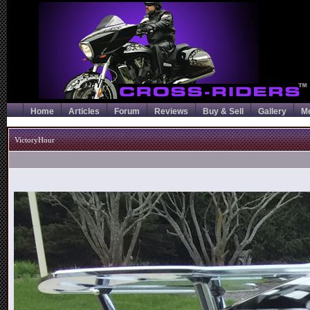
Home
Articles
Forum
Reviews
Buy & Sell
Gallery
M
VictoryHour