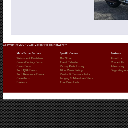
Copyright © 2007-2026 Victory Riders Network™
Main Forum Sections
Specific Content
Business
Welcome & Guidelines
Our Store
About Us
General Victory Forum
Event Calendar
Contact Us
Cross Forum
Victory Parts Listing
Advertising
Tech Q&A Forum
Biker Movie Listing
Supporting our
Tech Reference Forum
Vendor & Resource Links
Classifieds
Lodging & Adventure Offers
Reviews
Free Downloads