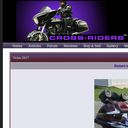
Home
Articles
Forum
Reviews
Buy & Sell
Gallery
M
Vickie 2017
Return t