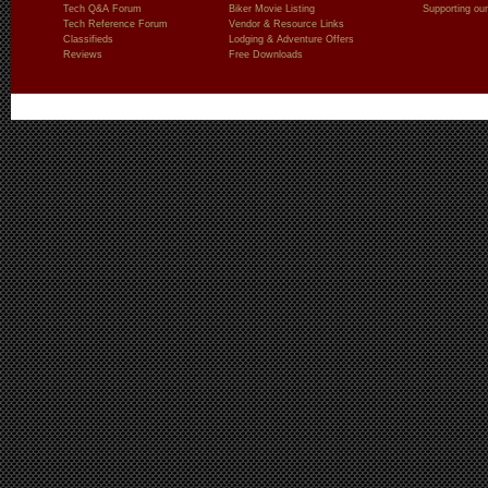
Tech Q&A Forum
Biker Movie Listing
Supporting our
Tech Reference Forum
Vendor & Resource Links
Classifieds
Lodging & Adventure Offers
Reviews
Free Downloads