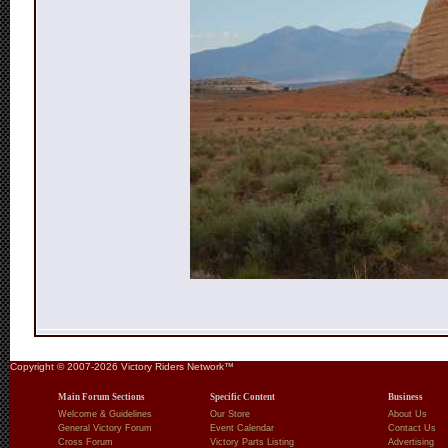
Copyright © 2007-2026 Victory Riders Network™
Main Forum Sections
Specific Content
Business
Welcome & Guidelines
Our Store
About Us
General Victory Forum
Event Calendar
Contact Us
Cross Forum
Victory Parts Listing
Advertising