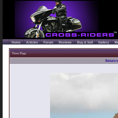
Home
Articles
Forum
Reviews
Buy & Sell
Gallery
M
Three Flags
Return t