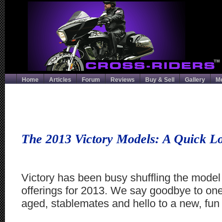
Home
Articles
Forum
Reviews
Buy & Sell
Gallery
M
The 2013 Victory Models: A Quick L
Victory has been busy shuffling the model
offerings for 2013. We say goodbye to one 
aged, stablemates and hello to a new, fun