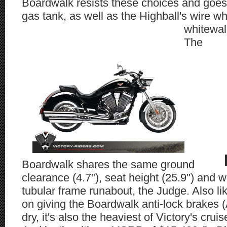
Boardwalk resists these choices and goes
gas tank, as well as the Highball's wire 
whitewal
The
Boardwalk shares the same ground
clearance (4.7"), seat height (25.9") and 
tubular frame runabout, the Judge. Also li
on giving the Boardwalk anti-lock brakes 
dry, it's also the heaviest of Victory's cru