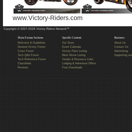
www.Victory-Riders.com
Copyright © 2007-2026 Victory Riders Network™
Main Forum Sections
Specific Content
Business
Welcome & Guidelines
Our Store
About Us
General Victory Forum
Event Calendar
Contact Us
Cross Forum
Victory Parts Listing
Advertising
Tech Q&A Forum
Biker Movie Listing
Supporting our
Tech Reference Forum
Vendor & Resource Links
Classifieds
Lodging & Adventure Offers
Reviews
Free Downloads