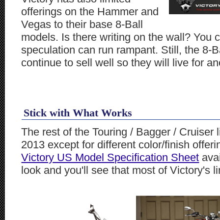
offerings on the Hammer and
Vegas to their base 8-Ball
models. Is there writing on the wall? You 
speculation can run rampant. Still, the 8-B
continue to sell well so they will live for a
Stick with What Works
The rest of the Touring / Bagger / Cruiser
2013 except for different color/finish off
Victory US Model Specification Sheet
avai
look and you'll see that most of Victory's 