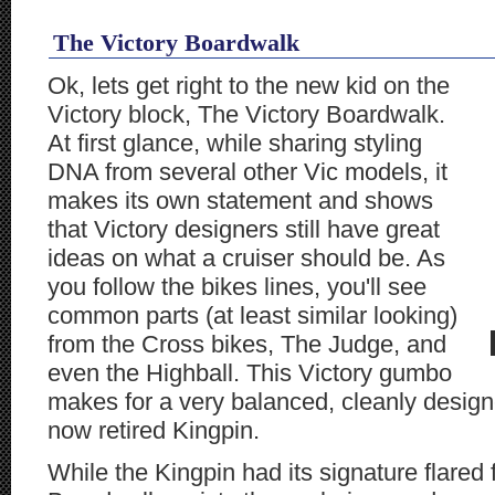
The Victory Boardwalk
Ok, lets get right to the new kid on the
Victory block, The Victory Boardwalk.
At first glance, while sharing styling
DNA from several other Vic models, it
makes its own statement and shows
that Victory designers still have great
ideas on what a cruiser should be. As
you follow the bikes lines, you'll see
common parts (at least similar looking)
from the Cross bikes, The Judge, and
even the Highball. This Victory gumbo
makes for a very balanced, cleanly designe
now retired Kingpin.
While the Kingpin had its signature flared 