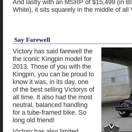
And lastly with an MSRP of $15,499 (in Bl
White), it sits squarely in the middle of all 
Say Farewell
Victory has said farewell the
the iconic Kingpin model for
2013. Those of you with the
Kingpin, you can be proud to
know it was, in its day, one
of the best selling Victorys of
all time. It also had the most
neutral, balanced handling
for a tube-framed bike. So
long old friend!
Victory has also limited