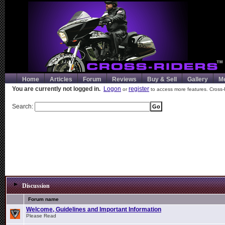
Home
Articles
Forum
Reviews
Buy & Sell
Gallery
M
You are currently not logged in.
Logon
register
or
to access more features. Cross-
Search:
Discussion
Forum name
Welcome, Guidelines and Important Information
Please Read