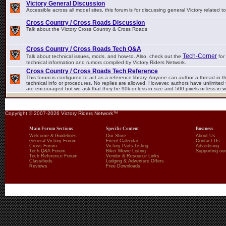
Victory General Discussion
Accessible across all model sites, this forum is for discussing general Victory related t
Cross Country / Cross Roads Discussion
Talk about the Victory Cross Country & Cross Roads
Cross Country / Cross Roads Tech Q&A
Tech-Corner
Talk about technical issues, mods, and how-to. Also, check out the
for 
technical information and rumors compiled by Victory Riders Network.
Cross Country / Cross Roads Tech Reference
This forum is configured to act as a reference library. Anyone can author a thread in th
technical info or procedures. No replies are allowed. However, authors have unlimited t
are encouraged but we ask that they be 90k or less in size and 500 pixels or less in w
Copyright © 2007-2026 Victory Riders Network™
Main Forum Sections
Specific Content
Business
Welcome & Guidelines
Our Store
About Us
General Victory Forum
Event Calendar
Contact Us
Cross Forum
Victory Parts Listing
Advertising
Tech Q&A Forum
Biker Movie Listing
Supporting our
Tech Reference Forum
Vendor & Resource Links
Classifieds
Lodging & Adventure Offers
Reviews
Free Downloads