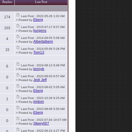
Replies
Last Post
Last Post : 2022-05-26 1:02 AM
174
Eberg
> Posted by
Last Post : 2015-07-17 8:07 AM
103
ljurgens
> Posted by
Last Post : 2014-09-05 5:08 AM
4
Albertalbern
> Posted by
Last Post : 2014-05-06 5:28 PM
15
Tom13
> Posted by
Last Post : 2024-08-12 9:48 PM
6
lennyb
> Posted by
Last Post : 2023-08-03 9:57 AM
0
Jedi Jeff
> Posted by
Last Post : 2023-08-02 5:05 AM
0
Eberg
> Posted by
Last Post : 2022-10-26 9:25 AM
1
jimtom
> Posted by
Last Post : 2022-08-09 5:50 AM
0
Eberg
> Posted by
Last Post : 2022-07-04 10:07 AM
0
Stwey007
> Posted by
Last Post : 2022-06-23 4:27 PM
0