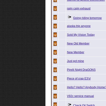
rajin cajin exhaust
Going riding tomorrow
alaska trip anyone
Sold My Vision Today
New Old Member
New Member
Just got mine
Pirelli Night DraGONS
Piece of crap E3's!
Hello? Hello? Anybody Home
V92c service manual
Check Oil Switch