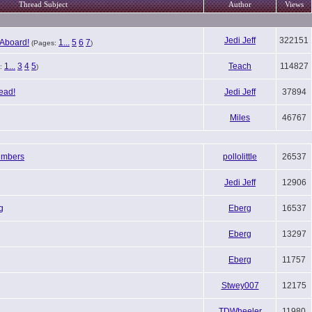
Thread Subject
Author
Views
Jedi Jeff
322151
Aboard!
1...
5
6
7
(Pages:
)
1...
3
4
5
Teach
114827
:
)
ead!
Jedi Jeff
37894
Miles
46767
umbers
pollolittle
26537
Jedi Jeff
12906
g
Eberg
16537
Eberg
13297
Eberg
11757
Stwey007
12175
TDWheeler
11980