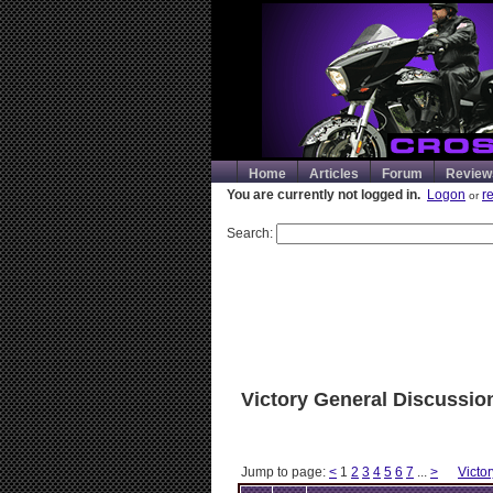
Home
Articles
Forum
Review
You are currently not logged in.
Logon
r
or
Search:
Victory General Discussio
Jump to page:
<
1
2
3
4
5
6
7
...
>
Victo