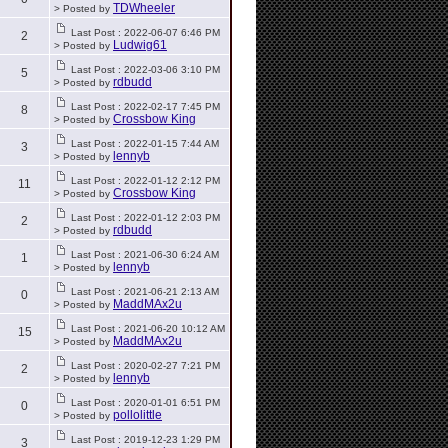
TDWheeler
> Posted by
Last Post : 2022-06-07 6:46 PM
2
Ludwig61
> Posted by
Last Post : 2022-03-06 3:10 PM
5
rdbudd
> Posted by
Last Post : 2022-02-17 7:45 PM
8
Crossbow King
> Posted by
Last Post : 2022-01-15 7:44 AM
3
lennyb
> Posted by
Last Post : 2022-01-12 2:12 PM
11
Crossbow King
> Posted by
Last Post : 2022-01-12 2:03 PM
2
rdbudd
> Posted by
Last Post : 2021-06-30 6:24 AM
1
lennyb
> Posted by
Last Post : 2021-06-21 2:13 AM
0
MaddMAx2u
> Posted by
Last Post : 2021-06-20 10:12 AM
15
MaddMAx2u
> Posted by
Last Post : 2020-02-27 7:21 PM
2
lennyb
> Posted by
Last Post : 2020-01-01 6:51 PM
0
pollolittle
> Posted by
Last Post : 2019-12-23 1:29 PM
3