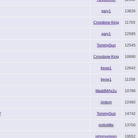
gary1
13626
Crossbow King
11703
gary1
22585
TommyGun
12545
Crossbow King
10690
treoe1
12642
treoe1
11258
MaddMAx2u
10786
jimtom
22480
?
TommyGun
14742
pollolittle
13700
johnnyvision
19552