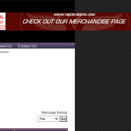
bout Us
Contact Us
etwork.
Message format