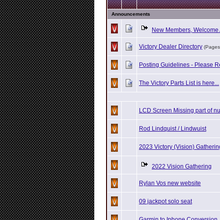
Announcements
New Members, Welcome 
Victory Dealer Directory
(Pages
Posting Guidelines - Please R
The Victory Parts List is here...
LCD Screen Missing part of n
Rod Lindquist / Lindwuist
2023 Victory (Vision) Gatherin
2022 Vision Gathering
Rylan Vos new website
09 jackpot solo seat
Garmin to Iphone Conversion