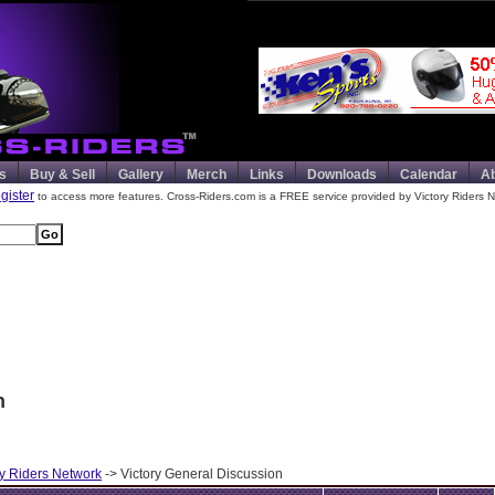
s
Buy & Sell
Gallery
Merch
Links
Downloads
Calendar
A
egister
to access more features. Cross-Riders.com is a FREE service provided by Victory Riders N
n
ry Riders Network
-> Victory General Discussion