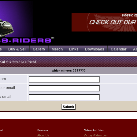
s
Buy & Sell
Gallery
Merch
Links
Downloads
Calendar
A
ail this thread to a friend
wider mirrors ???????
rom
our email
o email
ent
Business
Networked Sites
About Us
Victory-Riders.com