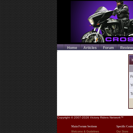
Home
Articles
Forum
Review
'
M
F
Y
T
Copyright © 2007-2026 Victory Riders Network™
Main Forum Sections
Specific Cont
Welcome & Guidelines
Our Store