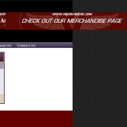
bout Us
Contact Us