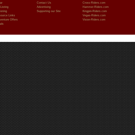
ar
Contact Us
Cross-Riders.com
Listing
Advertising
Hammer-Riders.com
isting
Supporting our Site
Kingpin-Riders.com
ource Links
Vegas-Riders.com
venture Offers
Vision-Riders.com
ads