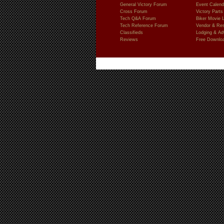
General Victory Forum
Event Calend
Cross Forum
Victory Parts 
Tech Q&A Forum
Biker Movie L
Tech Reference Forum
Vendor & Res
Classifieds
Lodging & Ad
Reviews
Free Downlo