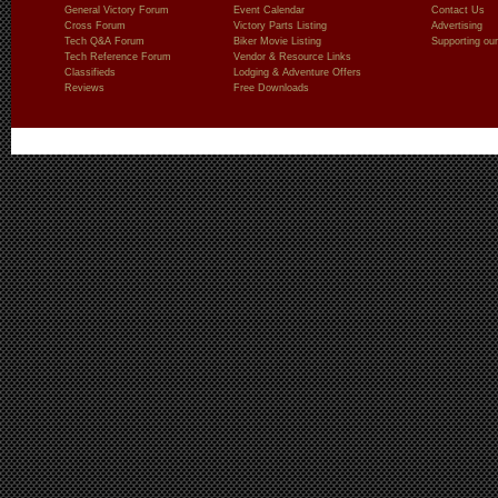
General Victory Forum
Event Calendar
Contact Us
Cross Forum
Victory Parts Listing
Advertising
Tech Q&A Forum
Biker Movie Listing
Supporting our
Tech Reference Forum
Vendor & Resource Links
Classifieds
Lodging & Adventure Offers
Reviews
Free Downloads