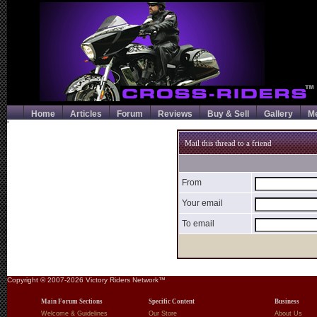
Home
Articles
Forum
Reviews
Buy & Sell
Gallery
M
'
Mail this thread to a friend
From
Your email
To email
Copyright © 2007-2026 Victory Riders Network™
Main Forum Sections
Specific Content
Business
Welcome & Guidelines
Our Store
About Us