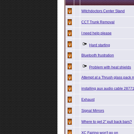
Witchdoctors Center Stand
CCT Trunk Removal
I need help please
Hard starting
Bluetooth frustration
Problem with heat shields
Attempt at a Thrush glass pack 
installing aux audio cable 2877
Exhaust
Signal Mirrors
Where to get 2" pull back bars?
XC Fairing won't go on