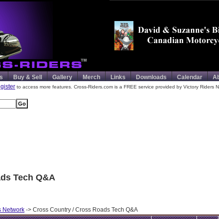
s
Buy & Sell
Gallery
Merch
Links
Downloads
Calendar
A
egister
to access more features. Cross-Riders.com is a FREE service provided by Victory Riders N
ads Tech Q&A
s Network
-> Cross Country / Cross Roads Tech Q&A