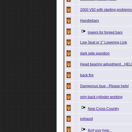
2000 V92 with starting problems
Handlebars
lowers for forged bars
Low Seat or 1" Lowering Link
dark side question
Head bearing adjustment....HE
back fire
Dangerous Isue - Please help!
only back cylinder working
New Cross Country
exhaust
Bolt size help...