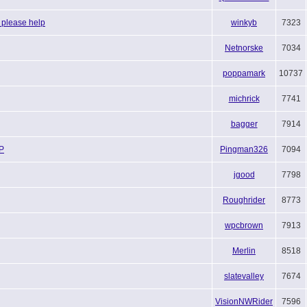
 please help
winkyb
7323
Netnorske
7034
poppamark
10737
michrick
7741
bagger
7914
LP
Pingman326
7094
jgood
7798
Roughrider
8773
wpcbrown
7913
Merlin
8518
slatevalley
7674
VisionNWRider
7596