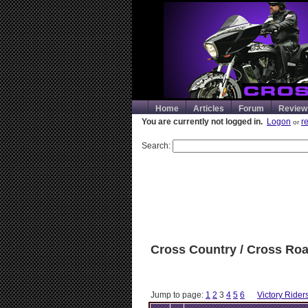
Home
Articles
Forum
Review
You are currently not logged in.
Logon
r
or
Search:
Cross Country / Cross Ro
Jump to page:
1
2
3
4
5
6
Victory Rider