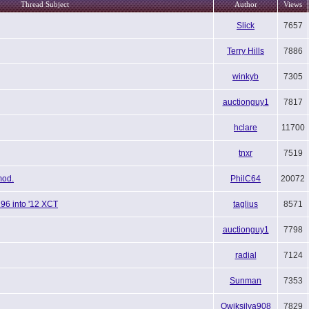
Thread Subject
Author
Views
Slick
7657
Terry Hills
7886
winkyb
7305
auctionguy1
7817
hclare
11700
tnxr
7519
mod.
PhilC64
20072
196 into '12 XCT
taglius
8571
auctionguy1
7798
radial
7124
Sunman
7353
Qwiksilva908
7829