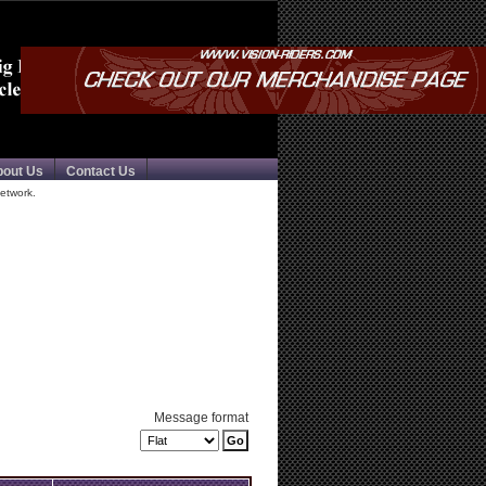
bout Us
Contact Us
etwork.
Message format