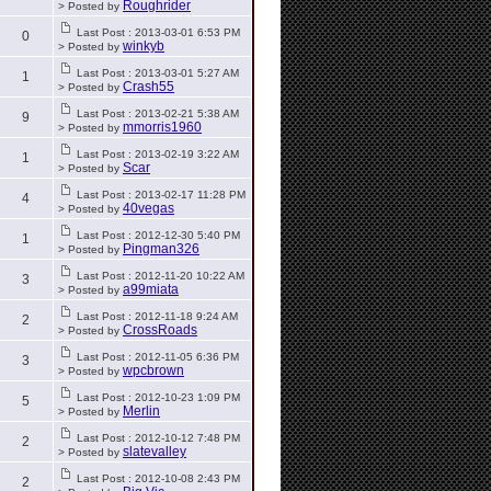
Roughrider
> Posted by
Last Post : 2013-03-01 6:53 PM
0
winkyb
> Posted by
Last Post : 2013-03-01 5:27 AM
1
Crash55
> Posted by
Last Post : 2013-02-21 5:38 AM
9
mmorris1960
> Posted by
Last Post : 2013-02-19 3:22 AM
1
Scar
> Posted by
Last Post : 2013-02-17 11:28 PM
4
40vegas
> Posted by
Last Post : 2012-12-30 5:40 PM
1
Pingman326
> Posted by
Last Post : 2012-11-20 10:22 AM
3
a99miata
> Posted by
Last Post : 2012-11-18 9:24 AM
2
CrossRoads
> Posted by
Last Post : 2012-11-05 6:36 PM
3
wpcbrown
> Posted by
Last Post : 2012-10-23 1:09 PM
5
Merlin
> Posted by
Last Post : 2012-10-12 7:48 PM
2
slatevalley
> Posted by
Last Post : 2012-10-08 2:43 PM
2