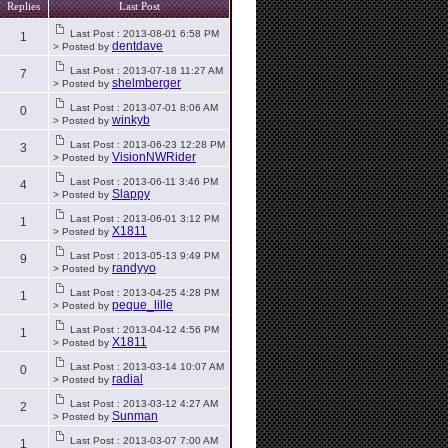
Replies
Last Post
Last Post : 2013-08-01 6:58 PM
1
dentdave
> Posted by
Last Post : 2013-07-18 11:27 AM
7
shelmberger
> Posted by
Last Post : 2013-07-01 8:06 AM
0
winkyb
> Posted by
Last Post : 2013-06-23 12:28 PM
3
VisionNWRider
> Posted by
Last Post : 2013-06-11 3:46 PM
4
Slappy
> Posted by
Last Post : 2013-06-01 3:12 PM
1
X1811
> Posted by
Last Post : 2013-05-13 9:49 PM
9
randyyo
> Posted by
Last Post : 2013-04-25 4:28 PM
1
peque_lille
> Posted by
Last Post : 2013-04-12 4:56 PM
1
X1811
> Posted by
Last Post : 2013-03-14 10:07 AM
0
radial
> Posted by
Last Post : 2013-03-12 4:27 AM
2
Sunman
> Posted by
Last Post : 2013-03-07 7:00 AM
1