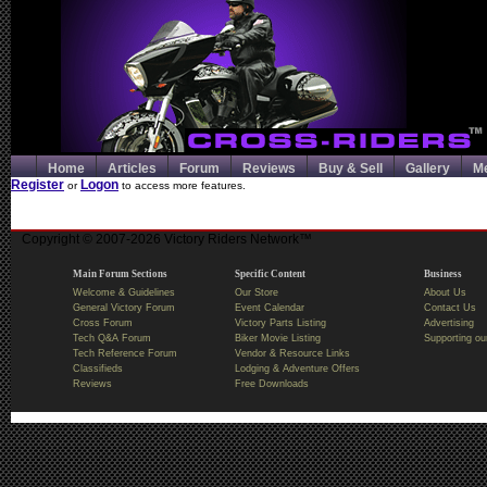
Home
Articles
Forum
Reviews
Buy & Sell
Gallery
M
Register
Logon
or
to access more features.
Copyright © 2007-2026 Victory Riders Network™
Main Forum Sections
Specific Content
Business
Welcome & Guidelines
Our Store
About Us
General Victory Forum
Event Calendar
Contact Us
Cross Forum
Victory Parts Listing
Advertising
Tech Q&A Forum
Biker Movie Listing
Supporting ou
Tech Reference Forum
Vendor & Resource Links
Classifieds
Lodging & Adventure Offers
Reviews
Free Downloads