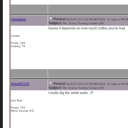
Posted
mrwatson
2010-01-22 3:50 PM (#51830 - in reply to #51
Subject:
Re: Victory Touring Cruiser-199
Guess it depends on how much coffee you've had
Cruiser
Posts: 128
Aubrey, TX
Posted
bigwill5150
2010-01-22 9:13 PM (#51842 - in reply to #51
Subject:
Re: Victory Touring Cruiser-199
I really dig the white walls :-P
Iron Butt
Posts: 725
Reno County, KS