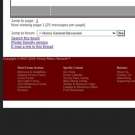
Jump to page :
1
Now viewing page 1 [25 messages per page]
Jump to forum :
Search this forum
Printer friendly version
E-mail a link to this thread
Copyright © 2007-2026 Victory Riders Network™
Main Forum Sections
Specific Content
Business
Welcome & Guidelines
Our Store
About Us
General Victory Forum
Event Calendar
Contact Us
Cross Forum
Victory Parts Listing
Advertising
Tech Q&A Forum
Biker Movie Listing
Supporting our
Tech Reference Forum
Vendor & Resource Links
Classifieds
Lodging & Adventure Offers
Reviews
Free Downloads