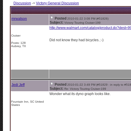
Discussion
->
Victory General Discussion
Posted
mrwatson
2010-01-22 3:08 PM (#51826)
Subject:
Victory Touring Cruiser-199
http://www.walmart.com/catalog/product.do?dest=9
Cruiser
Did not know they had bicycles..:-)
Posts: 128
Aubrey, TX
Posted
Jedi Jeff
2010-01-22 3:49 PM (#51829 - in reply to #51
Subject:
Re: Victory Touring Cruiser-199
Wonder what its dyno graph looks like.
Fountain Inn, SC United
States