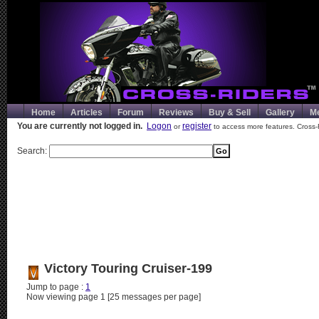
Home
Articles
Forum
Reviews
Buy & Sell
Gallery
M
You are currently not logged in.
Logon
register
or
to access more features. Cross-
Search:
Victory Touring Cruiser-199
Jump to page :
1
Now viewing page 1 [25 messages per page]