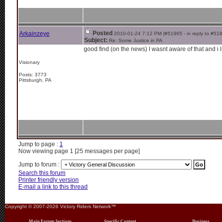
Posted
Arkainzeye
2010-01-24 7:12 PM (#51965 - in reply to #51
Subject:
Re: Some Justice in PA
good find (on the news) I wasnt aware of that and i li
Visionary
Posts: 3773
Pittsburgh, PA
Jump to page :
1
Now viewing page 1 [25 messages per page]
Jump to forum :
Search this forum
Printer friendly version
E-mail a link to this thread
Copyright © 2007-2026 Victory Riders Network™
Main Forum Sections
Specific Content
Business