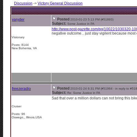
Discussion
->
Victory General Discussion
Posted
varyder
2010-01-23 5:13 PM (#51893)
Subject:
Some Justice in PA
http://www.post-gazette.com/pg/10022/1030320-10
negative outcome... just stay vigilent because most
Visionary
Posts: 8144
New Bohemia, VA
Posted
freezeradio
2010-01-24 6:31 PM (#51964 - in reply to #51
Subject:
Re: Some Justice in PA
Sad that over a million dollars can not bring this bik
Cruiser
Posts: 96
Oswego,, Illinois,USA