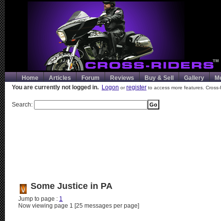
Home
Articles
Forum
Reviews
Buy & Sell
Gallery
M
You are currently not logged in.
Logon
register
or
to access more features. Cross-
Search:
Some Justice in PA
Jump to page :
1
Now viewing page 1 [25 messages per page]