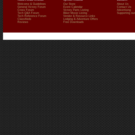
Welcome & Guidelines
Our Store
About Us
General Victory Forum
Event Calendar
Contact Us
Cross Forum
Victory Parts Listing
Advertising
Tech Q&A Forum
Biker Movie Listing
Supporting our
Tech Reference Forum
Vendor & Resource Links
Classifieds
Lodging & Adventure Offers
Reviews
Free Downloads